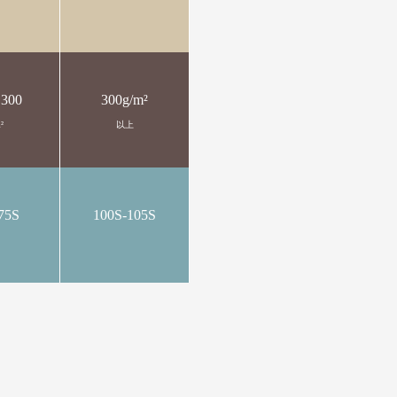
 300
300g/m²
²
以上
75S
100S-105S