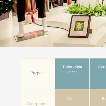
T-shirt / Shirt
Skirt
Fabric
Purpose
Cotton
Ra
Component