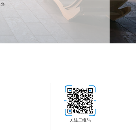
ide
关注二维码