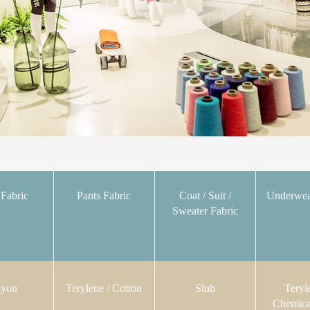
 Fabric
Pants Fabric
Coat / Suit /
Underwea
Sweater Fabric
yon
Terylene / Cotton
Slub
Teryl
Chemica