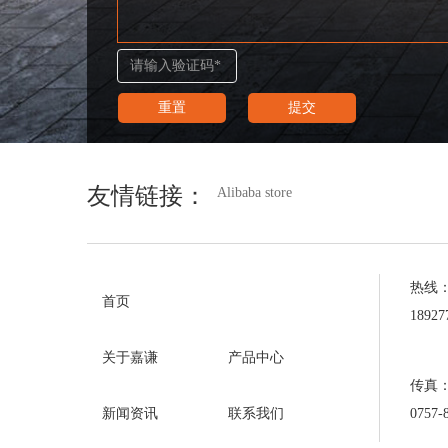
友情链接：
Alibaba store
热线
首页
1892
关于嘉谦
产品中心
传真
0757-
新闻资讯
联系我们