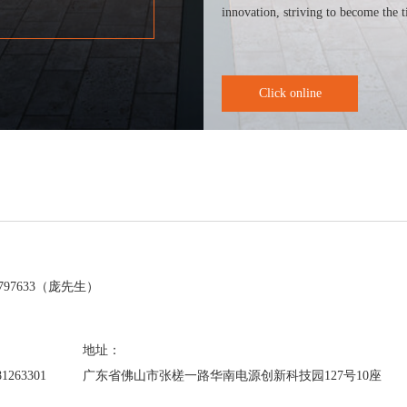
innovation, striving to become the t
Click online
：
7797633（庞先生）
：
地址：
81263301
广东省佛山市张槎一路华南电源创新科技园127号10座