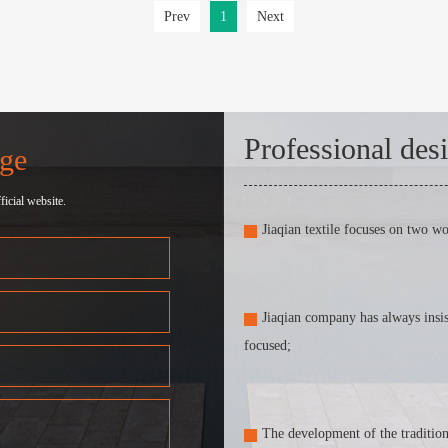
Prev
1
Next
Professional des
ge
icial website.
Jiaqian textile focuses on two w
Jiaqian company has always insis
focused;
The development of the traditiona