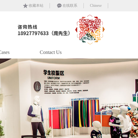
收藏本站
在线联系
Chinese
Cases
Contact Us