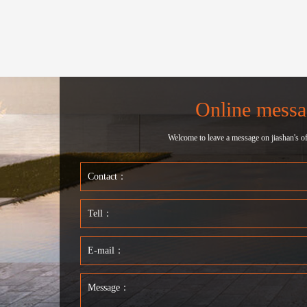
Online messa
Welcome to leave a message on jiashan's off
Contact：
Tell：
E-mail：
Message：