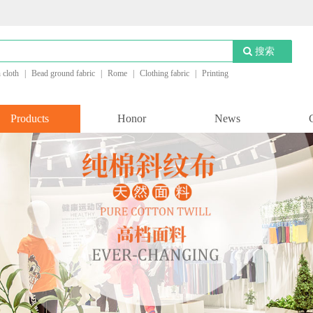
搜索
n cloth
|
Bead ground fabric
|
Rome
|
Clothing fabric
|
Printing
Products
Honor
News