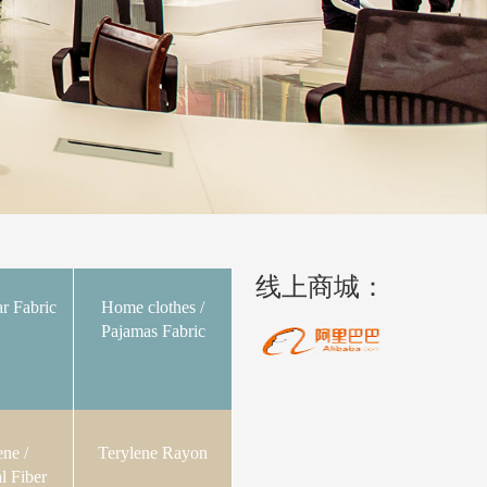
线上商城：
r Fabric
Home clothes /
Pajamas Fabric
ene /
Terylene Rayon
l Fiber