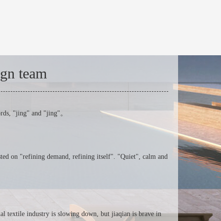
ign team
ords, "jing" and "jing"。
ted on "refining demand, refining itself". "Quiet", calm and
l textile industry is slowing down, but jiaqian is brave in