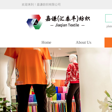
欢迎来到！嘉谦纺织有限公司
plai
Home
About Us