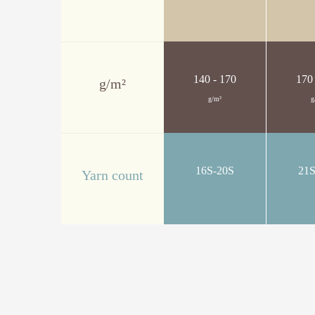
140 - 170
170
g/m²
g/m²
g
16S-20S
21
Yarn count