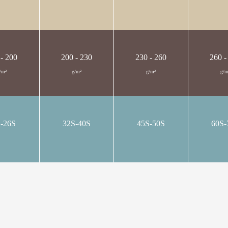
 - 200
200 - 230
230 - 260
260 -
/m²
g/m²
g/m²
g/m
S-26S
32S-40S
45S-50S
60S-